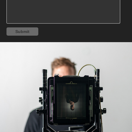
Submit