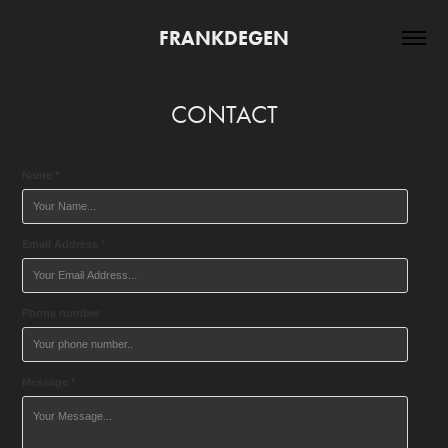
FRANKDEGEN
CONTACT
Name *
Email Address *
Phone number
Message *