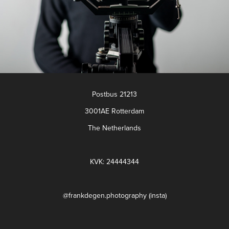
Postbus 21213
3001AE Rotterdam
The Netherlands
KVK: 24444344
@frankdegen.photography (insta)